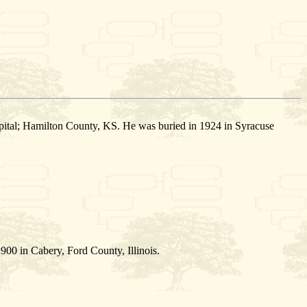
ital; Hamilton County, KS. He was buried in 1924 in Syracuse
900 in Cabery, Ford County, Illinois.