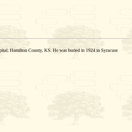
ital; Hamilton County, KS. He was buried in 1924 in Syracuse