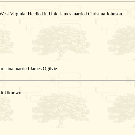
est Virginia. He died in Unk. James married Christina Johnson.
ristina married James Ogilvie.
Kit Uknown.