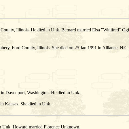
County, Illinois. He died in Unk. Bernard married Elsa "Winifred" Og
ery, Ford County, Illinois. She died on 25 Jan 1991 in Alliance, NE.
in Davenport, Washington. He died in Unk.
n Kansas. She died in Unk.
in Unk. Howard married Florence Unknown.