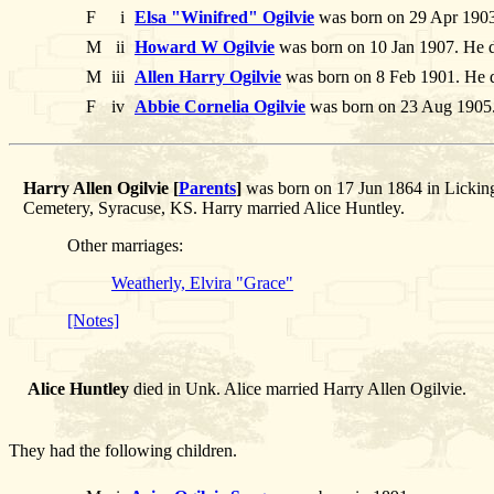
F
i
Elsa "Winifred" Ogilvie
was born on 29 Apr 1903
M
ii
Howard W Ogilvie
was born on 10 Jan 1907. He d
M
iii
Allen Harry Ogilvie
was born on 8 Feb 1901. He d
F
iv
Abbie Cornelia Ogilvie
was born on 23 Aug 1905
Harry Allen Ogilvie [
Parents
]
was born on 17 Jun 1864 in Licking
Cemetery, Syracuse, KS. Harry married Alice Huntley.
Other marriages:
Weatherly, Elvira "Grace"
[Notes]
Alice Huntley
died in Unk. Alice married Harry Allen Ogilvie.
They had the following children.