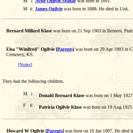
M
i
Avise Ogilvie Seagar
was born in 1891.
M
ii
James Ogilvie
was born in 1888. He died in Unk.
Bernard Millard Klase
was born on 21 Sep 1903 in Bement, Piatt 
Elsa "Winifred" Ogilvie [
Parents
]
was born on 29 Apr 1903 in Cab
Cemetery, KS.
[Notes]
They had the following children.
M
i
Donald Bernard Klase
was born on 1 May 1927 
F
ii
Patricia Ogilvie Klase
was born on 19 Aug 1925 i
Howard W Ogilvie [
Parents
]
was born on 10 Jan 1907. He died 