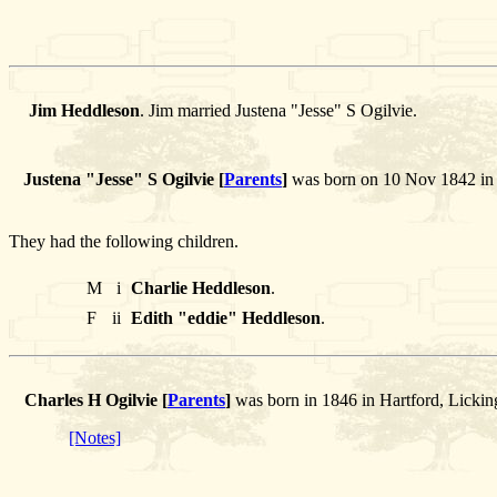
Jim Heddleson
. Jim married Justena "Jesse" S Ogilvie.
Justena "Jesse" S Ogilvie [
Parents
]
was born on 10 Nov 1842 in H
They had the following children.
M
i
Charlie Heddleson
.
F
ii
Edith "eddie" Heddleson
.
Charles H Ogilvie [
Parents
]
was born in 1846 in Hartford, Licki
[Notes]