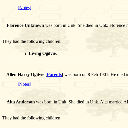
[Notes]
Florence Unknown
was born in Unk. She died in Unk. Florence
They had the following children.
i
Living Ogilvie
.
Allen Harry Ogilvie [
Parents
]
was born on 8 Feb 1901. He died i
[Notes]
Alta Anderson
was born in Unk. She died in Unk. Alta married Al
They had the following children.