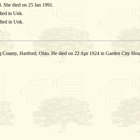
. She died on 25 Jan 1991.
ied in Unk.
ied in Unk.
.
 County, Hartford, Ohio. He died on 22 Apr 1924 in Garden City Hosp