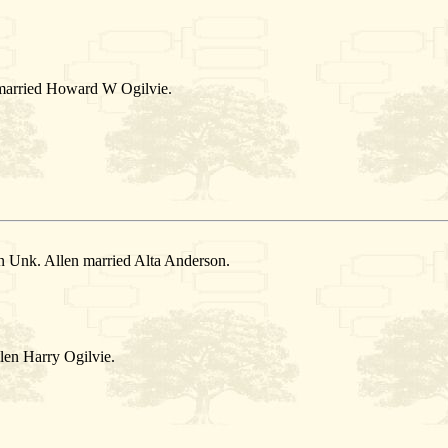
 married Howard W Ogilvie.
n Unk. Allen married Alta Anderson.
len Harry Ogilvie.