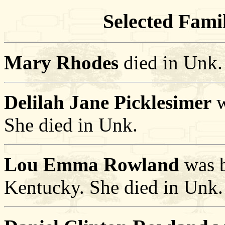
Selected Famil
Mary Rhodes
died in Unk.
Delilah Jane Picklesimer
w
She died in Unk.
Lou Emma Rowland
was b
Kentucky. She died in Unk.