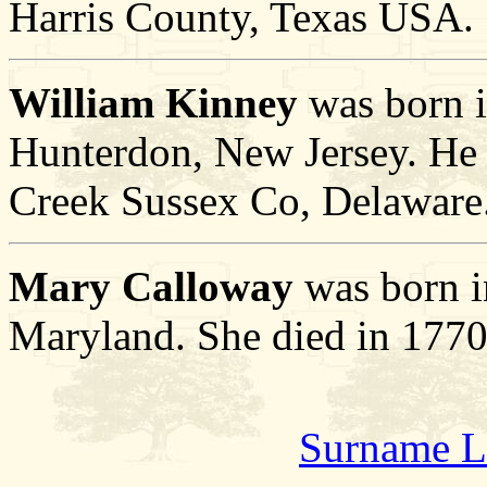
Harris County, Texas USA.
William Kinney
was born 
Hunterdon, New Jersey. He d
Creek Sussex Co, Delaware
Mary Calloway
was born i
Maryland. She died in 1770
Surname L