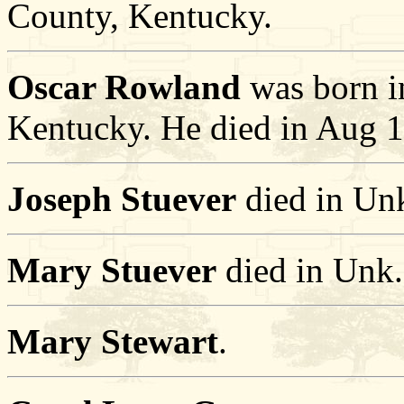
County, Kentucky.
Oscar Rowland
was born i
Kentucky. He died in Aug 1
Joseph Stuever
died in Un
Mary Stuever
died in Unk.
Mary Stewart
.