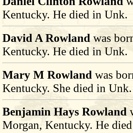
Daniel Clinton Rowland
w
Kentucky. He died in Unk.
David A Rowland
was born
Kentucky. He died in Unk.
Mary M Rowland
was bor
Kentucky. She died in Unk.
Benjamin Hays Rowland
w
Morgan, Kentucky. He died