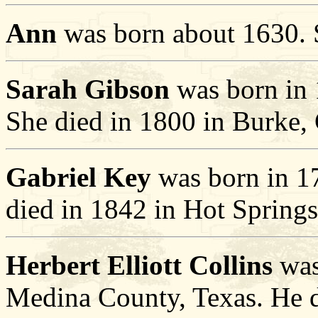
Ann
was born about 1630. 
Sarah Gibson
was born in 
She died in 1800 in Burke, 
Gabriel Key
was born in 17
died in 1842 in Hot Spring
Herbert Elliott Collins
was
Medina County, Texas. He 