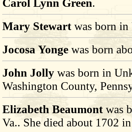
Carol Lynn Green
.
Mary Stewart
was born in 
Jocosa Yonge
was born abo
John Jolly
was born in Unk
Washington County, Pennsy
Elizabeth Beaumont
was b
Va.. She died about 1702 in