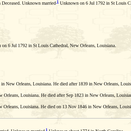
1
n Deceased. Unknown married
Unknown on 6 Jul 1792 in St Louis Ca
n 6 Jul 1792 in St Louis Cathedral, New Orleans, Louisiana.
in New Orleans, Louisiana. He died after 1839 in New Orleans, Louis
Orleans, Louisiana. He died after Sep 1823 in New Orleans, Louisia
 Orleans, Louisiana. He died on 13 Nov 1846 in New Orleans, Louisi
1