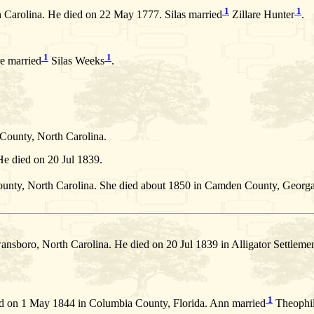
1
1
Carolina. He died on 22 May 1777. Silas married
Zillare Hunter
.
1
1
e married
Silas Weeks
.
County, North Carolina.
e died on 20 Jul 1839.
ounty, North Carolina. She died about 1850 in Camden County, Georga
sboro, North Carolina. He died on 20 Jul 1839 in Alligator Settlemen
1
ed on 1 May 1844 in Columbia County, Florida. Ann married
Theophil