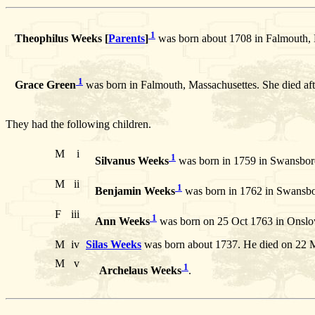
1
Theophilus Weeks [
Parents
]
was born about 1708 in Falmouth, 
1
Grace Green
was born in Falmouth, Massachusettes. She died af
They had the following children.
M
i
1
Silvanus Weeks
was born in 1759 in Swansboro
M
ii
1
Benjamin Weeks
was born in 1762 in Swansbo
F
iii
1
Ann Weeks
was born on 25 Oct 1763 in Onslo
M
iv
Silas Weeks
was born about 1737. He died on 22 
M
v
1
Archelaus Weeks
.