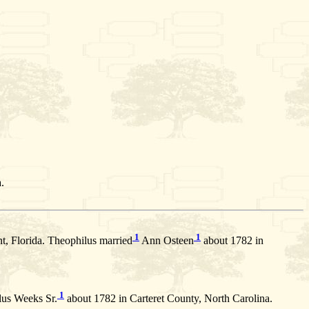
.
1
1
t, Florida. Theophilus married
Ann Osteen
about 1782 in
1
us Weeks Sr.
about 1782 in Carteret County, North Carolina.