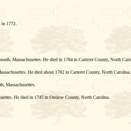
 in 1772.
outh, Massachusettes. He died in 1784 in Carteret County, North Caro
ssachusettes. He died about 1782 in Carteret County, North Carolina.
h, Massachusettes.
settes. He died in 1745 in Onslow County, North Carolina.