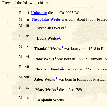
They had the following children.
F
i
Unknown
died in Cal 0025 BC.
M
ii
Theophilus Weeks
was born about 1708. He died
M
iii
1
Archelaus Weeks
.
F
iv
1
Lydia Weeks
.
M
v
1
Thankful Weeks
was born about 1718 in Falm
M
vi
1
Isaac Weeks
was born in 1722 in Falmouth, Ma
F
vii
1
Elizabeth Weeks
was born in 1725 in Falmout
M
viii
1
Jabez Weeks
was born in Falmouth, Massachu
F
ix
1
Mary Weeks
died after 1788.
M
x
1
Benjamin Weeks
.