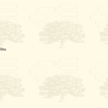
lina.