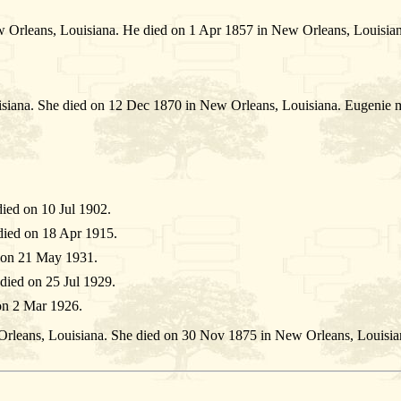
 Orleans, Louisiana. He died on 1 Apr 1857 in New Orleans, Louisian
siana. She died on 12 Dec 1870 in New Orleans, Louisiana. Eugenie 
ied on 10 Jul 1902.
died on 18 Apr 1915.
 on 21 May 1931.
ied on 25 Jul 1929.
on 2 Mar 1926.
rleans, Louisiana. She died on 30 Nov 1875 in New Orleans, Louisia