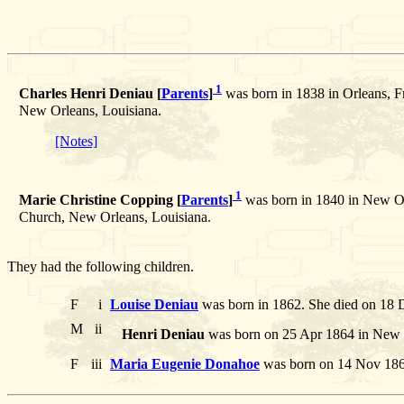
1
Charles Henri Deniau [
Parents
]
was born in 1838 in Orleans, F
New Orleans, Louisiana.
[Notes]
1
Marie Christine Copping [
Parents
]
was born in 1840 in New Orl
Church, New Orleans, Louisiana.
They had the following children.
F
i
Louise Deniau
was born in 1862. She died on 18 
M
ii
Henri Deniau
was born on 25 Apr 1864 in New O
F
iii
Maria Eugenie Donahoe
was born on 14 Nov 1866