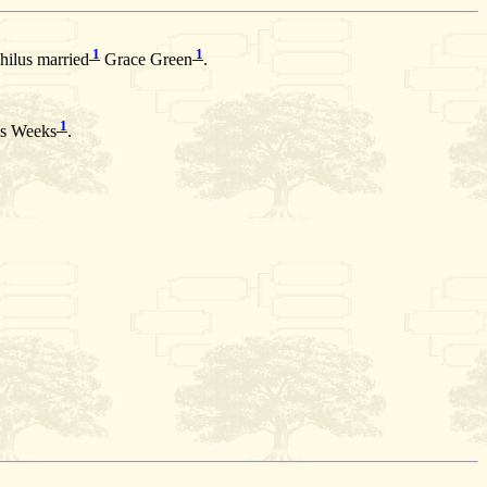
1
1
hilus married
Grace Green
.
1
s Weeks
.