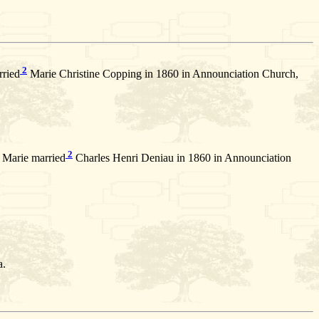
2
rried
Marie Christine Copping in 1860 in Announciation Church,
2
 Marie married
Charles Henri Deniau in 1860 in Announciation
a.