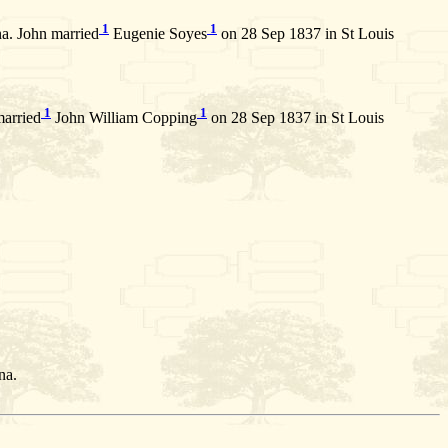
1
1
a. John married
Eugenie Soyes
on 28 Sep 1837 in St Louis
1
1
married
John William Copping
on 28 Sep 1837 in St Louis
na.