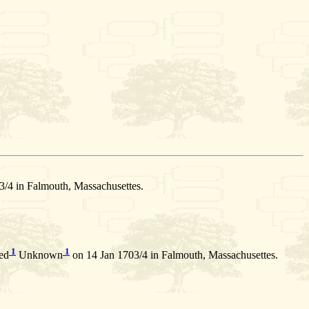
/4 in Falmouth, Massachusettes.
1
1
ed
Unknown
on 14 Jan 1703/4 in Falmouth, Massachusettes.