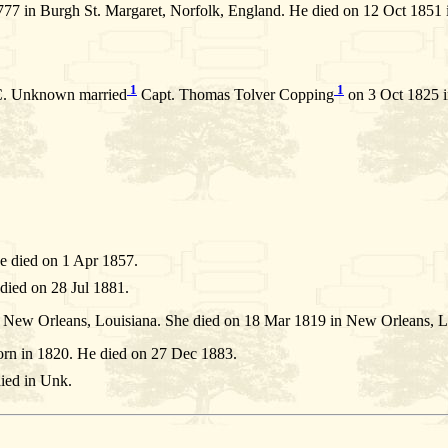
77 in Burgh St. Margaret, Norfolk, England. He died on 12 Oct 1851
1
1
BC. Unknown married
Capt. Thomas Tolver Copping
on 3 Oct 1825 i
e died on 1 Apr 1857.
died on 28 Jul 1881.
 New Orleans, Louisiana. She died on 18 Mar 1819 in New Orleans, L
rn in 1820. He died on 27 Dec 1883.
ied in Unk.