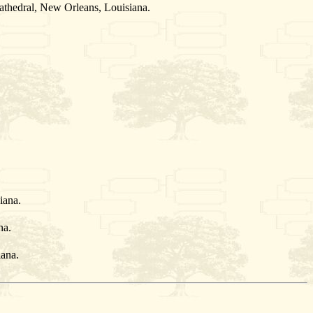
thedral, New Orleans, Louisiana.
iana.
na.
ana.