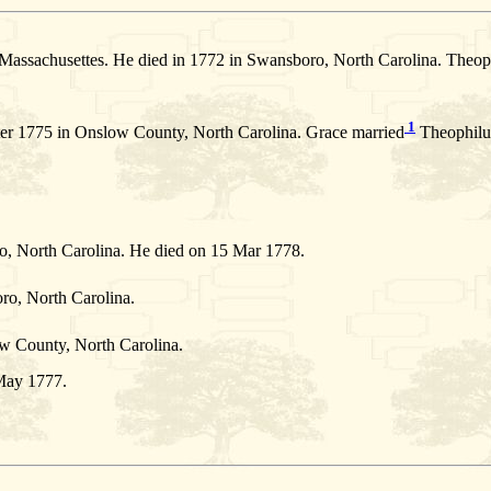
Massachusettes. He died in 1772 in Swansboro, North Carolina. Theop
1
ter 1775 in Onslow County, North Carolina. Grace married
Theophilu
, North Carolina. He died on 15 Mar 1778.
ro, North Carolina.
w County, North Carolina.
May 1777.