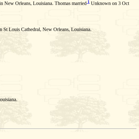
1
 in New Orleans, Louisiana. Thomas married
Unknown on 3 Oct
n St Louis Cathedral, New Orleans, Louisiana.
ouisiana.