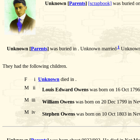
Unknown [
Parents
]
[scrapbook]
was buried o
1
Unknown [
Parents
]
was buried in . Unknown married
Unknown o
They had the following children.
F
i
Unknown
died in .
M
ii
Louis Edward Owens
was born on 16 Oct 1796 
M
iii
William Owens
was born on 20 Dec 1799 in New 
M
iv
Stephen Owens
was born on 10 Oct 1803 in New