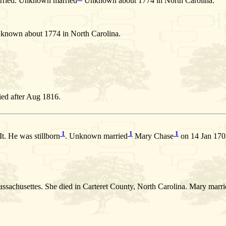
arried. Unknown married
Unknown about 1774 in North Carolina.
nown about 1774 in North Carolina.
ed after Aug 1816.
1
1
1
t. He was stillborn
. Unknown married
Mary Chase
on 14 Jan 1703
sachusettes. She died in Carteret County, North Carolina. Mary marri