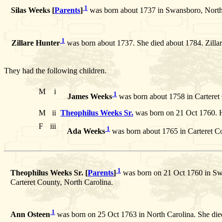
1
Silas Weeks [
Parents
]
was born about 1737 in Swansboro, North 
1
Zillare Hunter
was born about 1737. She died about 1784. Zillar
They had the following children.
M
i
1
James Weeks
was born about 1758 in Carteret 
M
ii
Theophilus Weeks Sr.
was born on 21 Oct 1760. H
F
iii
1
Ada Weeks
was born about 1765 in Carteret C
1
Theophilus Weeks Sr. [
Parents
]
was born on 21 Oct 1760 in Swan
Carteret County, North Carolina.
1
Ann Osteen
was born on 25 Oct 1763 in North Carolina. She di