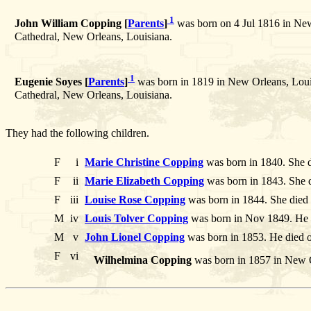
1
John William Copping [
Parents
]
was born on 4 Jul 1816 in New
Cathedral, New Orleans, Louisiana.
1
Eugenie Soyes [
Parents
]
was born in 1819 in New Orleans, Loui
Cathedral, New Orleans, Louisiana.
They had the following children.
F
i
Marie Christine Copping
was born in 1840. She d
F
ii
Marie Elizabeth Copping
was born in 1843. She 
F
iii
Louise Rose Copping
was born in 1844. She died
M
iv
Louis Tolver Copping
was born in Nov 1849. He d
M
v
John Lionel Copping
was born in 1853. He died 
F
vi
Wilhelmina Copping
was born in 1857 in New O