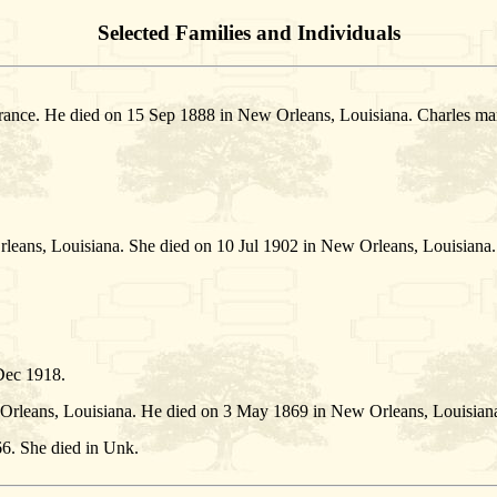
Selected Families and Individuals
rance. He died on 15 Sep 1888 in New Orleans, Louisiana. Charles ma
eans, Louisiana. She died on 10 Jul 1902 in New Orleans, Louisiana.
Dec 1918.
rleans, Louisiana. He died on 3 May 1869 in New Orleans, Louisian
. She died in Unk.