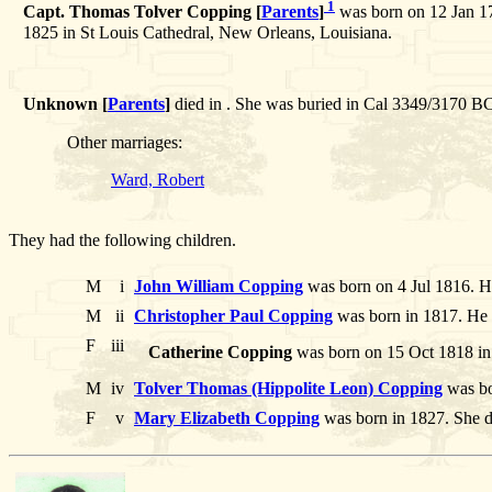
1
Capt. Thomas Tolver Copping [
Parents
]
was born on 12 Jan 17
1825 in St Louis Cathedral, New Orleans, Louisiana.
Unknown [
Parents
]
died in . She was buried in Cal 3349/3170 
Other marriages:
Ward, Robert
They had the following children.
M
i
John William Copping
was born on 4 Jul 1816. H
M
ii
Christopher Paul Copping
was born in 1817. He 
F
iii
Catherine Copping
was born on 15 Oct 1818 in
M
iv
Tolver Thomas (Hippolite Leon) Copping
was bo
F
v
Mary Elizabeth Copping
was born in 1827. She d