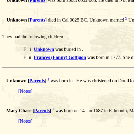
Unknown [
Parents
]
was born about 0032/003. He died in Not M
1
Unknown [
Parents
]
died in Cal 0025 BC. Unknown married
Unk
They had the following children.
F
i
Unknown
was buried in .
F
ii
Frances (Fanny) Goffigon
was born in 1777. She di
1
Unknown [
Parents
]
was born in . He was christened on DontDoI
[Notes]
1
Mary Chase [
Parents
]
was born on 14 Jan 1687 in Falmouth, Mas
[Notes]