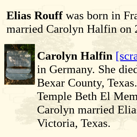
Elias Rouff
was born in Fr
married Carolyn Halfin on 
Carolyn Halfin
[scr
in Germany. She died
Bexar County, Texas.
Temple Beth El Memo
Carolyn married Elia
Victoria, Texas.