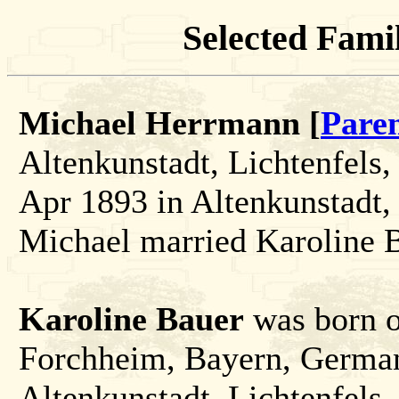
Selected Famil
Michael Herrmann [
Pare
Altenkunstadt, Lichtenfels
Apr 1893 in Altenkunstadt,
Michael married Karoline 
Karoline Bauer
was born o
Forchheim, Bayern, German
Altenkunstadt, Lichtenfels