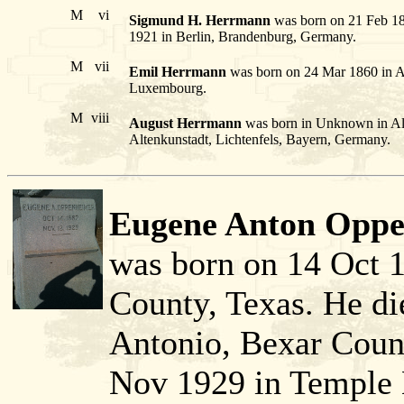
M
vi
Sigmund H. Herrmann
was born on 21 Feb 185
1921 in Berlin, Brandenburg, Germany.
M
vii
Emil Herrmann
was born on 24 Mar 1860 in Al
Luxembourg.
M
viii
August Herrmann
was born in Unknown in Alt
Altenkunstadt, Lichtenfels, Bayern, Germany.
Eugene Anton Oppe
was born on 14 Oct 
County, Texas. He d
Antonio, Bexar Count
Nov 1929 in Temple 