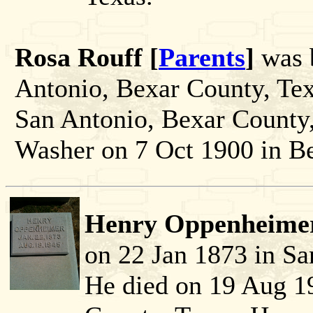
Rosa Rouff [
Parents
]
was b
Antonio, Bexar County, Tex
San Antonio, Bexar County,
Washer on 7 Oct 1900 in Be
Henry Oppenheimer
on 22 Jan 1873 in Sa
He died on 19 Aug 1