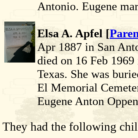
Antonio. Eugene marr
Elsa A. Apfel [
Paren
Apr 1887 in San Anto
died on 16 Feb 1969 
Texas. She was buri
El Memorial Cemeter
Eugene Anton Oppen
They had the following chil