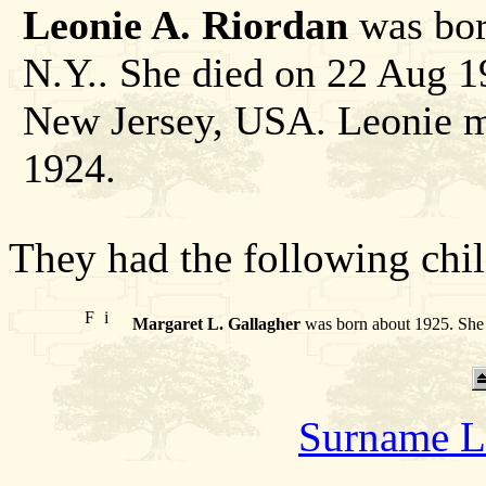
Leonie A. Riordan
was bor
N.Y.. She died on 22 Aug 
New Jersey, USA. Leonie m
1924.
They had the following chil
F
i
Margaret L. Gallagher
was born about 1925. She 
Surname L