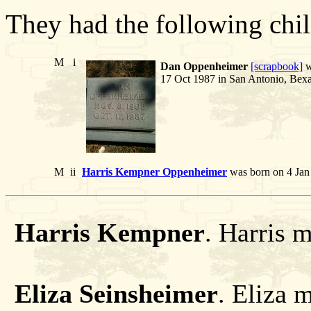
They had the following chil
M
i
Dan Oppenheimer
[scrapbook]
w
17 Oct 1987 in San Antonio, Bexa
M
ii
Harris Kempner Oppenheimer
was born on 4 Jan
Harris Kempner
. Harris 
Eliza Seinsheimer
. Eliza 