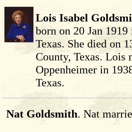
Lois Isabel Goldsmi
born on 20 Jan 1919 
Texas. She died on 1
County, Texas. Lois
Oppenheimer in 1938
Texas.
Nat Goldsmith
. Nat marri