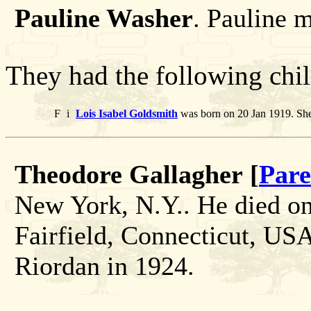
Pauline Washer
. Pauline 
They had the following chil
F
i
Lois Isabel Goldsmith
was born on 20 Jan 1919. She
Theodore Gallagher [
Pare
New York, N.Y.. He died o
Fairfield, Connecticut, US
Riordan in 1924.