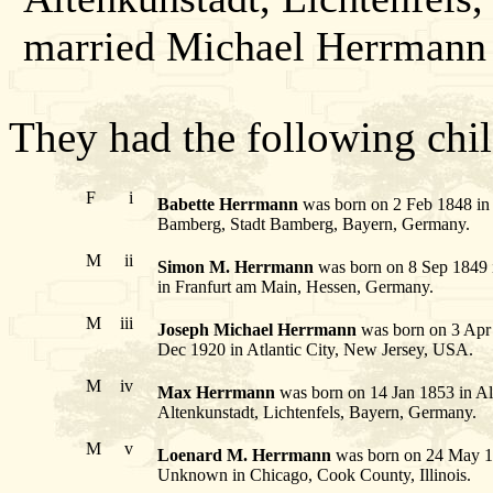
married Michael Herrmann 
They had the following chil
F
i
Babette Herrmann
was born on 2 Feb 1848 in 
Bamberg, Stadt Bamberg, Bayern, Germany.
M
ii
Simon M. Herrmann
was born on 8 Sep 1849 i
in Franfurt am Main, Hessen, Germany.
M
iii
Joseph Michael Herrmann
was born on 3 Apr 
Dec 1920 in Atlantic City, New Jersey, USA.
M
iv
Max Herrmann
was born on 14 Jan 1853 in Al
Altenkunstadt, Lichtenfels, Bayern, Germany.
M
v
Loenard M. Herrmann
was born on 24 May 18
Unknown in Chicago, Cook County, Illinois.