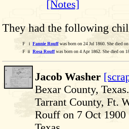
[Notes]
They had the following chil
F
i
Fannie Rouff
was born on 24 Jul 1860. She died on
F
ii
Rosa Rouff
was born on 4 Apr 1862. She died on 1
Jacob Washer
[scra
Bexar County, Texas
Tarrant County, Ft. 
Rouff on 7 Oct 1900 
Texas.