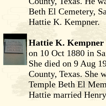
County, Texas. He w
Beth El Cemetery, S
Hattie K. Kempner.
Hattie K. Kempner 
on 10 Oct 1880 in Sa
She died on 9 Aug 1
County, Texas. She w
Temple Beth El Memo
Hattie married Henr