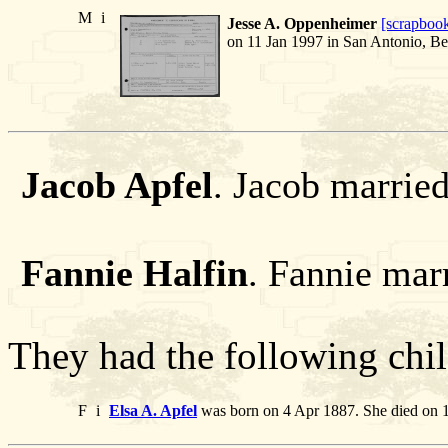
M
i
Jesse A. Oppenheimer
[scrapboo
on 11 Jan 1997 in San Antonio, Be
Jacob Apfel
. Jacob married
Fannie Halfin
. Fannie mar
They had the following chil
F
i
Elsa A. Apfel
was born on 4 Apr 1887. She died on 