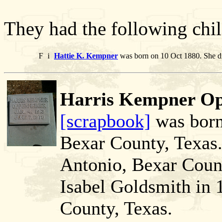
They had the following chil
F
i
Hattie K. Kempner
was born on 10 Oct 1880. She d
Harris Kempner Op
[scrapbook]
was born
Bexar County, Texas.
Antonio, Bexar Count
Isabel Goldsmith in 
County, Texas.