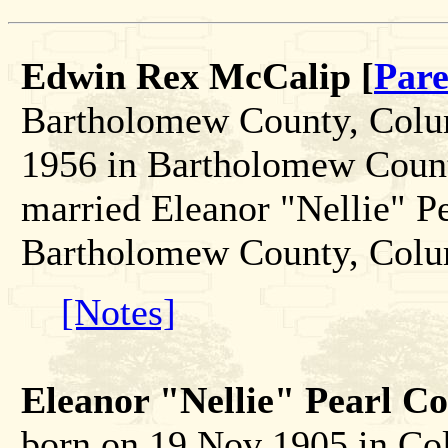
Edwin Rex McCalip [
Pare
Bartholomew County, Colum
1956 in Bartholomew Count
married Eleanor "Nellie" P
Bartholomew County, Colu
[Notes]
Eleanor "Nellie" Pearl Co
born on 19 Nov 1905 in C