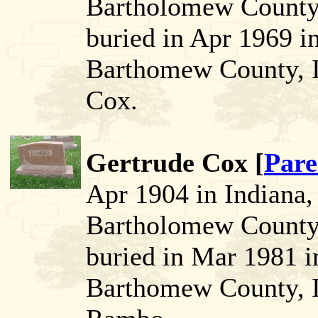
Bartholomew County,
buried in Apr 1969 i
Barthomew County, I
Cox.
Gertrude Cox [
Pare
Apr 1904 in Indiana
Bartholomew County,
buried in Mar 1981 
Barthomew County, I