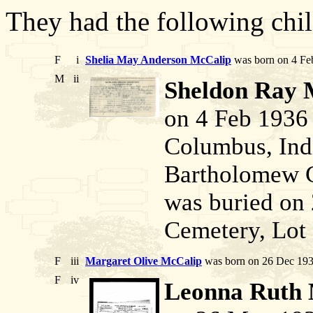
They had the following chil
F
i
Shelia May Anderson McCalip
was born on 4 Feb
M
ii
Sheldon Ray 
on 4 Feb 1936
Columbus, Indi
Bartholomew C
was buried on 
Cemetery, Lot 
F
iii
Margaret Olive McCalip
was born on 26 Dec 193
F
iv
Leonna Ruth 