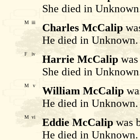
She died in Unknown
M
iii
Charles McCalip
was
He died in Unknown.
F
iv
Harrie McCalip
was 
She died in Unknown
M
v
William McCalip
was
He died in Unknown.
M
vi
Eddie McCalip
was b
He died in Unknown.