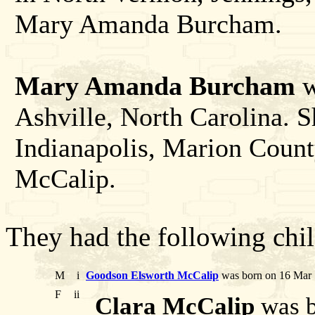
Mary Amanda Burcham.
Mary Amanda Burcham
w
Ashville, North Carolina. S
Indianapolis, Marion Count
McCalip.
They had the following chil
M
i
Goodson Elsworth McCalip
was born on 16 Mar 
F
ii
Clara McCalip
was b