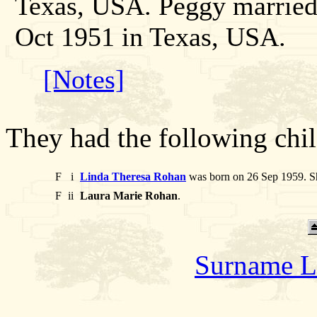
Texas, USA. Peggy marrie
Oct 1951 in Texas, USA.
[Notes]
They had the following chil
F
i
Linda Theresa Rohan
was born on 26 Sep 1959. Sh
F
ii
Laura Marie Rohan
.
Surname L