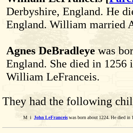
Derbyshire, England. He di
England. William married 
Agnes DeBradleye
was bor
England. She died in 1256 
William LeFranceis.
They had the following chil
M
i
John LeFranceis
was born about 1224. He died in 