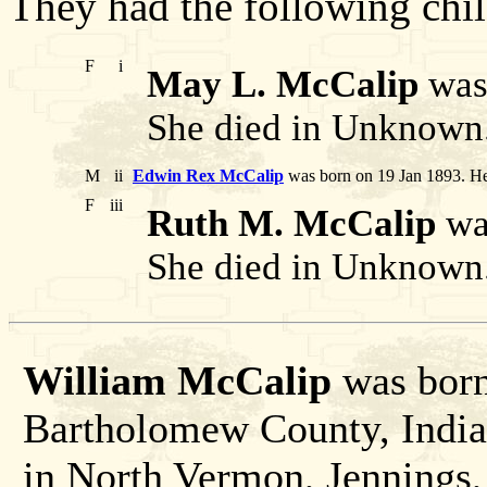
They had the following chil
F
i
May L. McCalip
was 
She died in Unknown
M
ii
Edwin Rex McCalip
was born on 19 Jan 1893. He
F
iii
Ruth M. McCalip
was
She died in Unknown
William McCalip
was born
Bartholomew County, India
in North Vermon, Jennings,