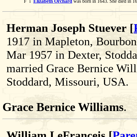
F
i
Elizabeth Orchard
was born in 1643. She died in 1
Herman Joseph Stuever [
1917 in Mapleton, Bourbon
Mar 1957 in Dexter, Stodd
married Grace Bernice Will
Stoddard, Missouri, USA.
Grace Bernice Williams
.
William LeFranceis [
Pare