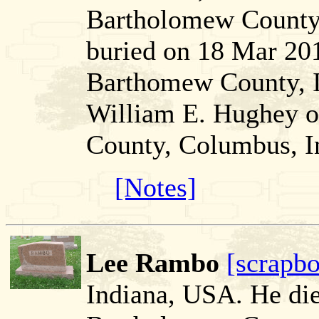
Bartholomew County,
buried on 18 Mar 20
Barthomew County, I
William E. Hughey 
County, Columbus, I
[Notes]
Lee Rambo
[scrapb
Indiana, USA. He di