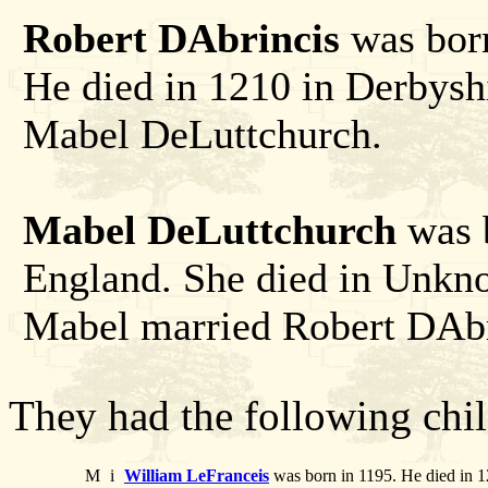
Robert DAbrincis
was born
He died in 1210 in Derbysh
Mabel DeLuttchurch.
Mabel DeLuttchurch
was b
England. She died in Unkn
Mabel married Robert DAbr
They had the following chil
M
i
William LeFranceis
was born in 1195. He died in 1