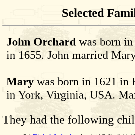
Selected Famil
John Orchard
was born in 
in 1655. John married Mary
Mary
was born in 1621 in 
in York, Virginia, USA. Ma
They had the following chil