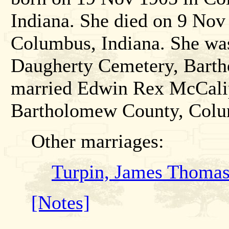
Indiana. She died on 9 No
Columbus, Indiana. She wa
Daugherty Cemetery, Barth
married Edwin Rex McCalip
Bartholomew County, Colu
Other marriages:
Turpin, James Thomas
[Notes]