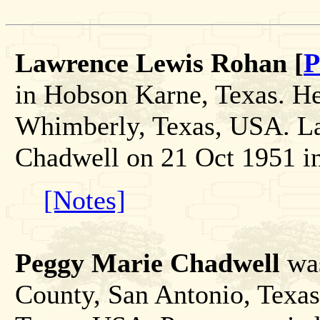
Lawrence Lewis Rohan [
P
in Hobson Karne, Texas. He
Whimberly, Texas, USA. L
Chadwell on 21 Oct 1951 i
[Notes]
Peggy Marie Chadwell
was
County, San Antonio, Texas