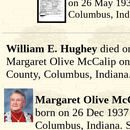
on 26 May 193
Columbus, Ind
William E. Hughey
died o
Margaret Olive McCalip o
County, Columbus, Indiana
Margaret Olive McC
born on 26 Dec 1937
Columbus, Indiana. 