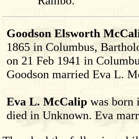
Rambo.
Goodson Elsworth McCali
1865 in Columbus, Barthol
on 21 Feb 1941 in Columbu
Goodson married Eva L. M
Eva L. McCalip
was born i
died in Unknown. Eva mar