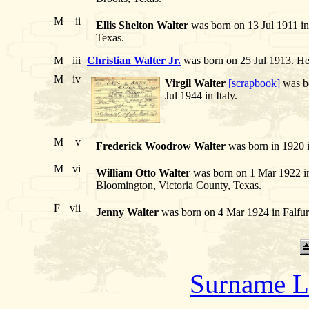
M
ii
Ellis Shelton Walter
was born on 13 Jul 1911 in
Texas.
M
iii
Christian Walter Jr.
was born on 25 Jul 1913. H
M
iv
Virgil Walter
[scrapbook]
was bo
Jul 1944 in Italy.
M
v
Frederick Woodrow Walter
was born in 1920 i
M
vi
William Otto Walter
was born on 1 Mar 1922 in
Bloomington, Victoria County, Texas.
F
vii
Jenny Walter
was born on 4 Mar 1924 in Falfur
Surname L