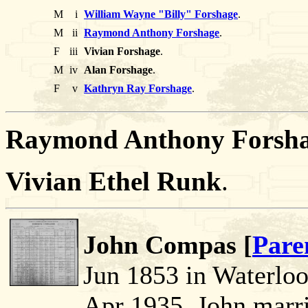
M
i
William Wayne "Billy" Forshage
.
M
ii
Raymond Anthony Forshage
.
F
iii
Vivian Forshage
.
M
iv
Alan Forshage
.
F
v
Kathryn Ray Forshage
.
Raymond Anthony Forsha
Vivian Ethel Runk
.
John Compas [
Pare
Jun 1853 in Waterlo
Apr 1935. John marr