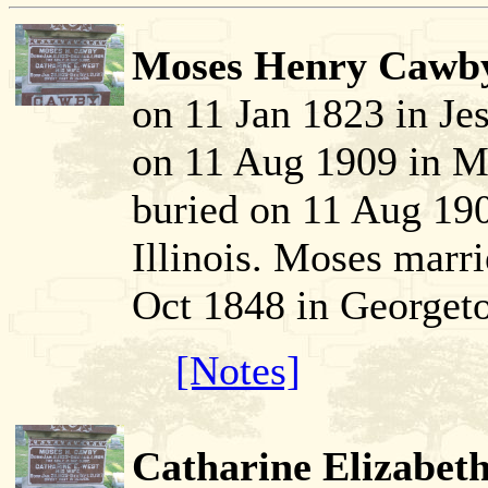
Moses Henry Cawby
on 11 Jan 1823 in J
on 11 Aug 1909 in Mc
buried on 11 Aug 19
Illinois. Moses marr
Oct 1848 in Georget
[Notes]
Catharine Elizabeth