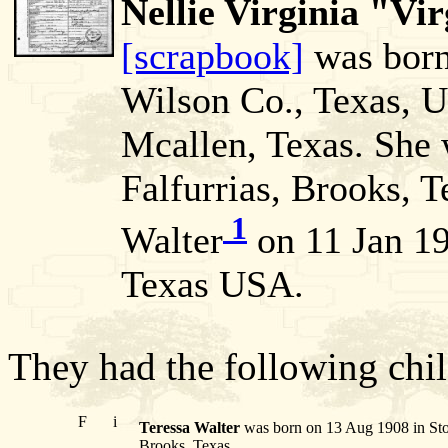
Nellie Virginia "Vi
[scrapbook]
was born
Wilson Co., Texas, 
Mcallen, Texas. She
Falfurrias, Brooks, T
1
Walter
on 11 Jan 19
Texas USA.
They had the following chil
F
i
Teressa Walter
was born on 13 Aug 1908 in Stoc
Brooks, Texas.