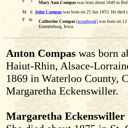
F
i
Mary Ann Compas
was born about 1849 in Buf
M
ii
John Compas
was born on 25 Jun 1853. He died 
F
iii
Catherine Compas
[scrapbook]
was born on 12 
Emmetsburg, Iowa.
Anton Compas
was born a
Haiut-Rhin, Alsace-Lorrain
1869 in Waterloo County, 
Margaretha Eckenswiller.
Margaretha Eckenswiller