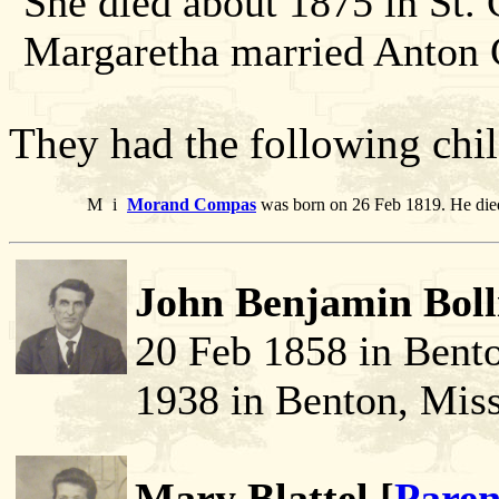
She died about 1875 in St.
Margaretha married Anton
They had the following chil
M
i
Morand Compas
was born on 26 Feb 1819. He die
John Benjamin Boll
20 Feb 1858 in Bent
1938 in Benton, Miss
Mary Blattel [
Paren