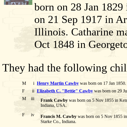
born on 28 Jan 1829 
on 21 Sep 1917 in A
Illinois. Catharine
Oct 1848 in Georget
They had the following chil
M
i
Henry Martin Cawby
was born on 17 Jan 1850. 
F
ii
Elizabeth C. "Bettie" Cawby
was born on 29 Ju
M
iii
Frank Cawby
was born on 5 Nov 1855 in Kent
Indiana, USA.
F
iv
Francis M. Cawby
was born on 5 Nov 1855 in 
Starke Co., Indiana.