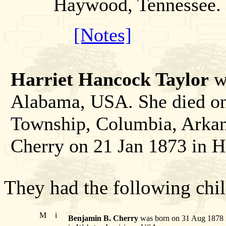
Haywood, Tennessee.
[Notes]
Harriet Hancock Taylor
wa
Alabama, USA. She died on
Township, Columbia, Arkan
Cherry on 21 Jan 1873 in 
They had the following chil
M
i
Benjamin B. Cherry
was born on 31 Aug 1878 i