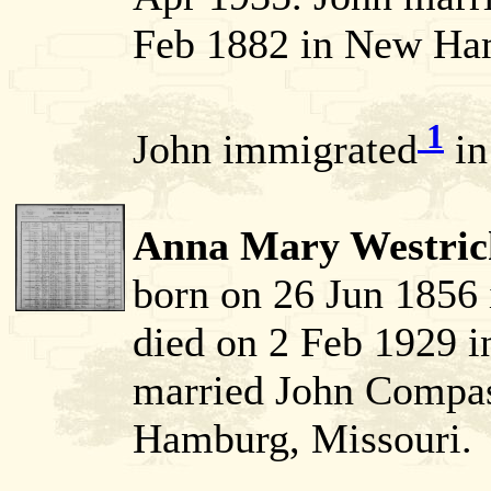
Feb 1882 in New Ham
1
John immigrated
in
Anna Mary Westric
born on 26 Jun 1856
died on 2 Feb 1929 i
married John Compa
Hamburg, Missouri.