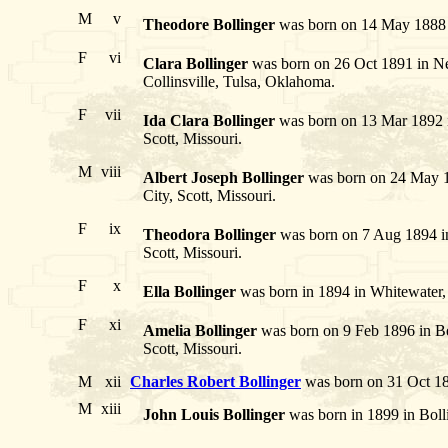
M
v
Theodore Bollinger
was born on 14 May 1888 i
F
vi
Clara Bollinger
was born on 26 Oct 1891 in Ne
Collinsville, Tulsa, Oklahoma.
F
vii
Ida Clara Bollinger
was born on 13 Mar 1892 in
Scott, Missouri.
M
viii
Albert Joseph Bollinger
was born on 24 May 18
City, Scott, Missouri.
F
ix
Theodora Bollinger
was born on 7 Aug 1894 in 
Scott, Missouri.
F
x
Ella Bollinger
was born in 1894 in Whitewater, 
F
xi
Amelia Bollinger
was born on 9 Feb 1896 in Ben
Scott, Missouri.
M
xii
Charles Robert Bollinger
was born on 31 Oct 18
M
xiii
John Louis Bollinger
was born in 1899 in Bolli