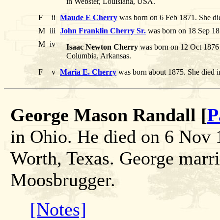
in Webster, Louisiana, USA.
F
ii
Maude E Cherry
was born on 6 Feb 1871. She di
M
iii
John Franklin Cherry Sr.
was born on 18 Sep 187
M
iv
Isaac Newton Cherry
was born on 12 Oct 1876 
Columbia, Arkansas.
F
v
Maria E. Cherry
was born about 1875. She died 
George Mason Randall [
P
in Ohio. He died on 6 Nov 1
Worth, Texas. George marri
Moosbrugger.
[Notes]