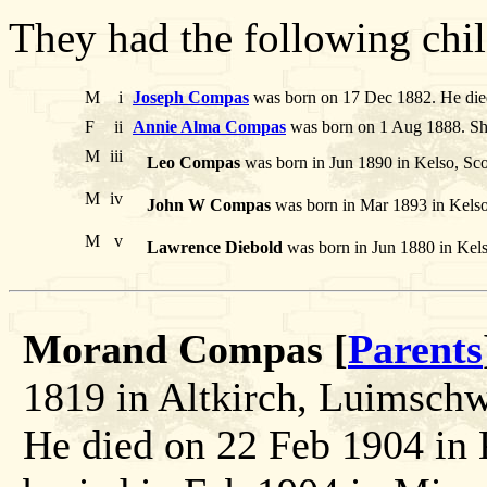
They had the following chil
M
i
Joseph Compas
was born on 17 Dec 1882. He die
F
ii
Annie Alma Compas
was born on 1 Aug 1888. She
M
iii
Leo Compas
was born in Jun 1890 in Kelso, Sco
M
iv
John W Compas
was born in Mar 1893 in Kelso
M
v
Lawrence Diebold
was born in Jun 1880 in Kelso
Morand Compas [
Parents
1819 in Altkirch, Luimschwi
He died on 22 Feb 1904 in 