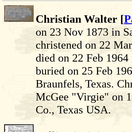
Christian Walter [
P
on 23 Nov 1873 in S
christened on 22 Mar
died on 22 Feb 1964
buried on 25 Feb 19
Braunfels, Texas. Chr
McGee "Virgie" on 1
Co., Texas USA.