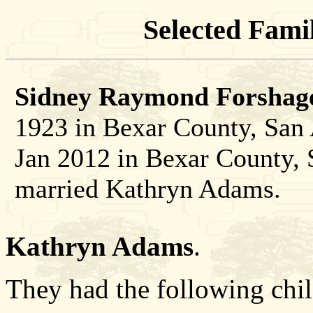
Selected Famil
Sidney Raymond Forshage
1923 in Bexar County, San 
Jan 2012 in Bexar County, 
married Kathryn Adams.
Kathryn Adams
.
They had the following chil