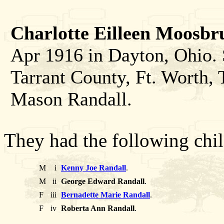
Charlotte Eilleen Moosbr
Apr 1916 in Dayton, Ohio. 
Tarrant County, Ft. Worth, 
Mason Randall.
They had the following chil
M
i
Kenny Joe Randall
.
M
ii
George Edward Randall
.
F
iii
Bernadette Marie Randall
.
F
iv
Roberta Ann Randall
.