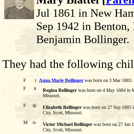
Jul 1861 in New Ham
Sep 1942 in Benton,
Benjamin Bollinger.
They had the following chil
F
i
Anna Marie Bollinger
was born on 3 Mar 1883. 
F
ii
Regina Bollinger
was born on 4 May 1884 in Mor
Missouri.
F
iii
Elizabeth Bollinger
was born on 27 Sep 1885 i
City, Scott, Missouri.
M
iv
Victor Michael Bollinger
was born on 27 Jan 18
City, Scott, Missouri.