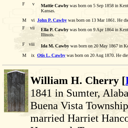
F
v
Mattie Cawby
was born on 5 Sep 1858 in Kent
Kansas.
M
vi
John P. Cawby
was born on 13 Mar 1861. He die
F
vii
Ella P. Cawby
was born on 9 Apr 1864 in Ken
Illinois.
F
viii
Ida M. Cawby
was born on 20 May 1867 in Ke
M
ix
Otis L. Cawby
was born on 20 Aug 1870. He die
William H. Cherry [
1841 in Sumter, Alaba
Buena Vista Township
married Harriet Hanco