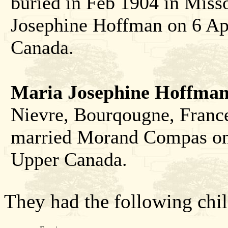
buried in Feb 1904 in Miss
Josephine Hoffman on 6 Ap
Canada.
Maria Josephine Hoffma
Nievre, Bourqougne, France
married Morand Compas on 
Upper Canada.
They had the following chil