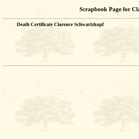
Scrapbook Page for Cl
Death Certificate Clarence Schwartzkopf